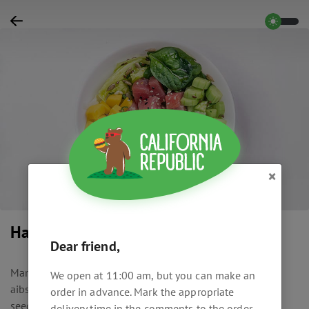
×
Hawaiian bowl
Dear friend,
Marinated tuna, mango, avocado, cucumber, spinach,
We open at 11:00 am, but you can make an
aibserg, cream cheese, Hawaiian sauce, olive oil, mixed
order in advance. Mark the appropriate
seeds, sesame, jasmine rice dressed with soy sauce and
delivery time in the comments to the order.