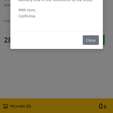
sesame oil.
With love,
California.
350 g
PORTION SIZE
280
₴
Add to cart
Close
0
My order (
0
)
₴