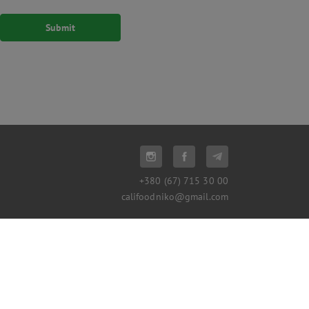
+380 (67) 715 30 00
califoodniko@gmail.com
© 2016-2026, California Republic
Proudly made in
Devs.ua