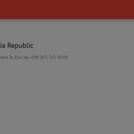
ia Republic
oho St, 81a, tel. +380 (67) 715 30 00