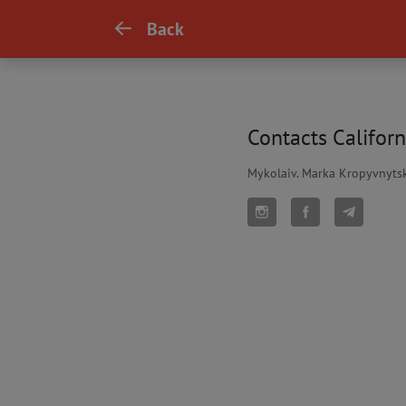
Back
Contacts Californ
Mykolaiv. Marka Kropyvnytsk