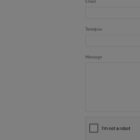
Email
Телефон
Message