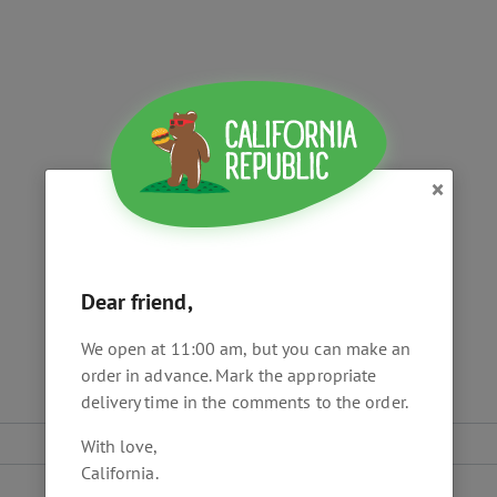
×
Dear friend,
We open at 11:00 am, but you can make an
order in advance. Mark the appropriate
delivery time in the comments to the order.
With love,
California.