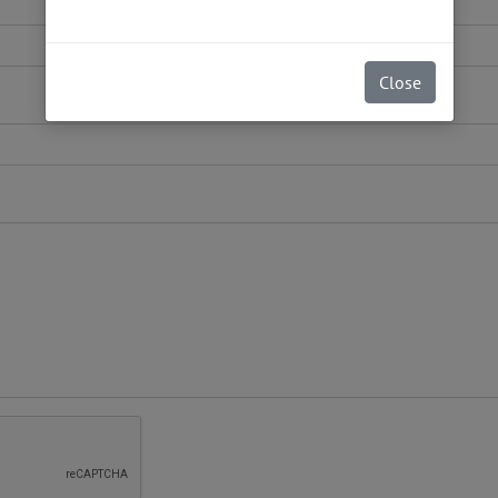
Close