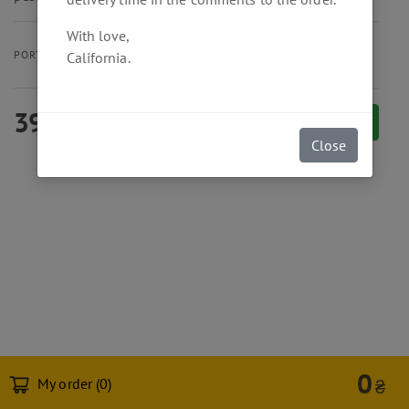
With love,
30 cm
PORTION SIZE
California.
390
₴
Add to cart
Close
0
My order (
0
)
₴