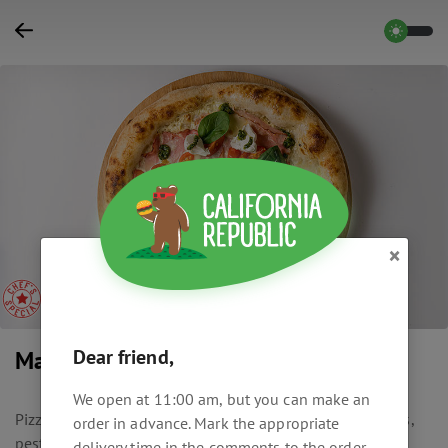
×
Dear friend,
Mascarpone & Pesto
We open at 11:00 am, but you can make an
Pizza with mozzarella, ham, mascarpone, cherry tomatoes,
order in advance. Mark the appropriate
pesto and cream sauce.
delivery time in the comments to the order.